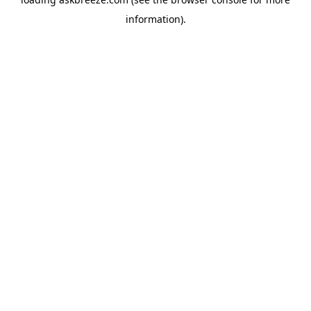
information).