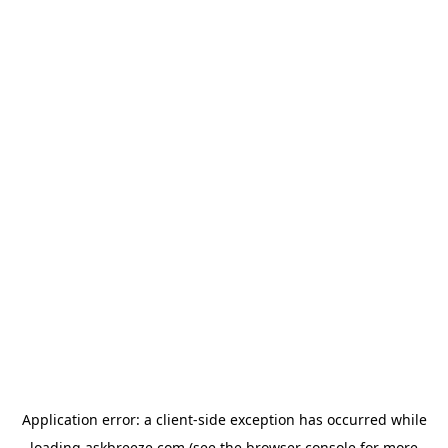
Application error: a
client
-side exception has occurred while
loading
askbreeze.com
(see the
browser console
for more