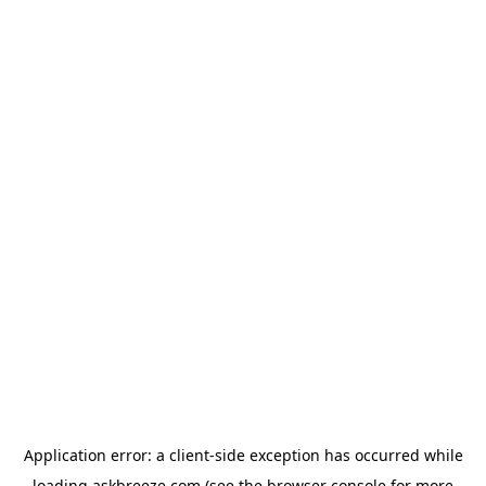
Application error: a
client
-side exception has occurred while
loading
askbreeze.com
(see the
browser console
for more