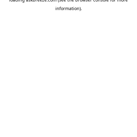
information).