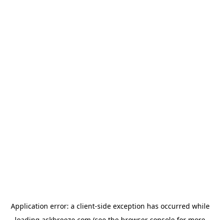
Application error: a
client
-side exception has occurred while
loading
askbreeze.com
(see the
browser console
for more