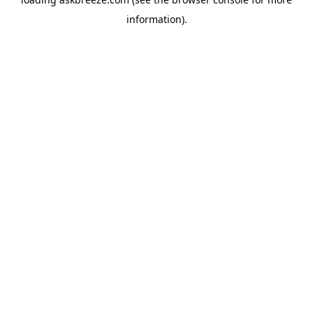
information).