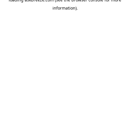
information).