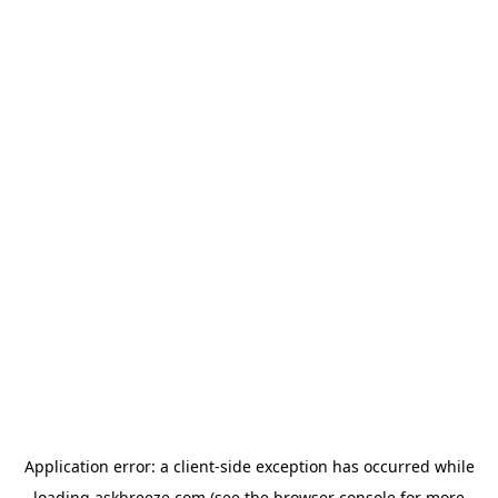
Application error: a
client
-side exception has occurred while
loading
askbreeze.com
(see the
browser console
for more