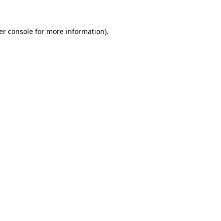
er console
for more information).