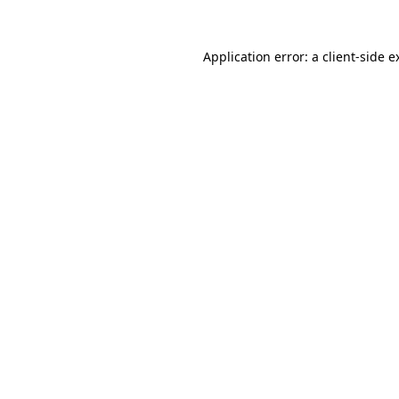
Application error: a
client
-side e