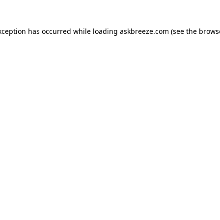
xception has occurred while loading
askbreeze.com
(see the
brows