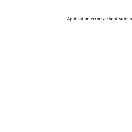
Application error: a
client
-side e