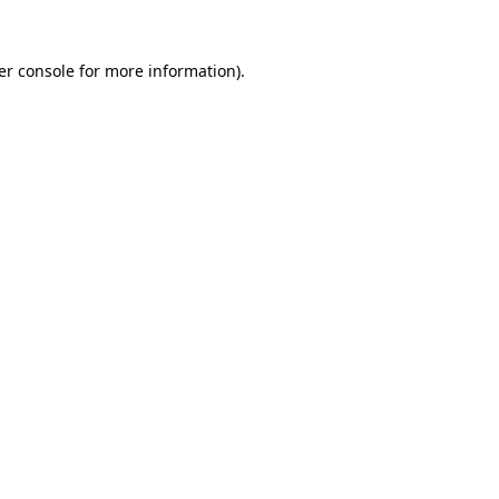
er console
for more information).