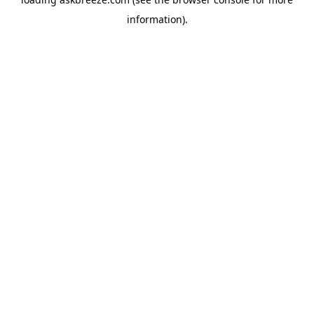
information).