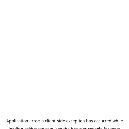
Application error: a
client
-side exception has occurred while
loading
askbreeze.com
(see the
browser console
for more