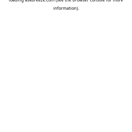
information).