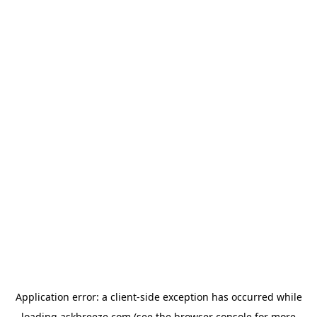
Application error: a
client
-side exception has occurred while
loading
askbreeze.com
(see the
browser console
for more