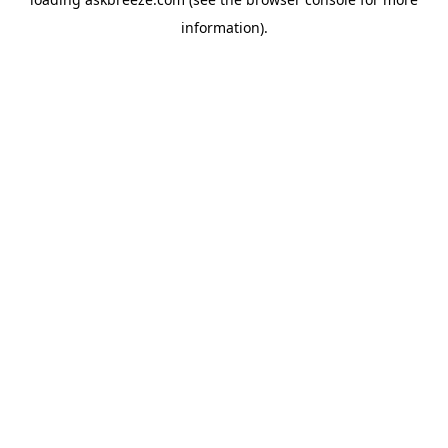
information).