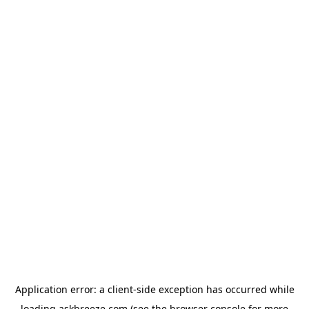
Application error: a
client
-side exception has occurred while
loading
askbreeze.com
(see the
browser console
for more