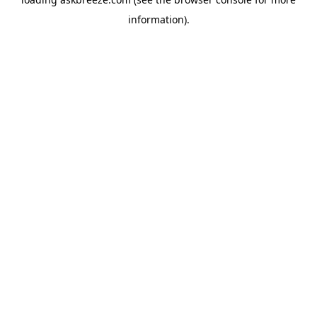
information).