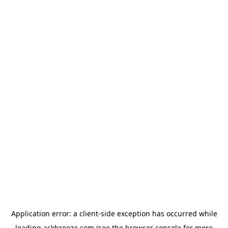
Application error: a
client
-side exception has occurred while
loading
askbreeze.com
(see the
browser console
for more